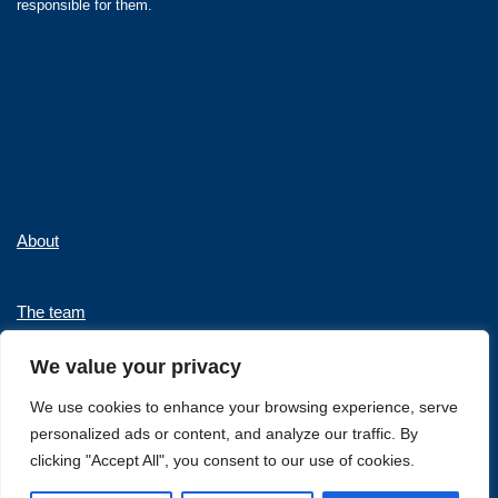
responsible for them.
About
The team
We value your privacy
News and Events
We use cookies to enhance your browsing experience, serve
personalized ads or content, and analyze our traffic. By
clicking "Accept All", you consent to our use of cookies.
Contact us
Privacy policy
Legal notices
Accessibility Statement