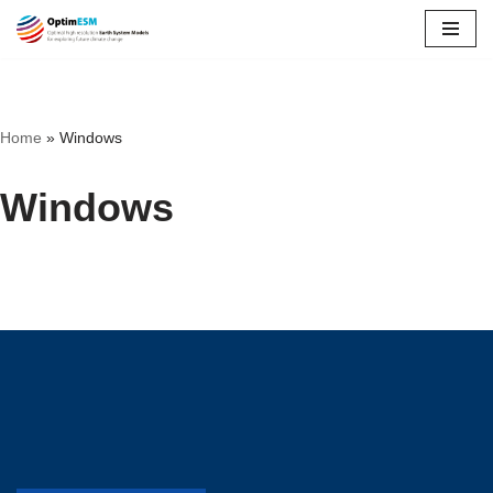
Skip
to
content
Home
»
Windows
Windows