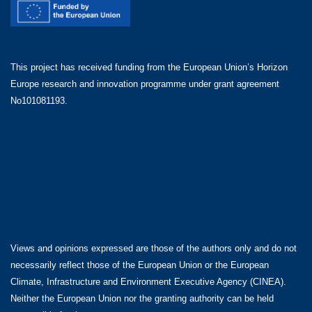
This project has received funding from the European Union’s Horizon
Europe research and innovation programme under grant agreement
No101081193.
Views and opinions expressed are those of the authors only and do not
necessarily reflect those of the European Union or the European
Climate, Infrastructure and Environment Executive Agency (CINEA).
Neither the European Union nor the granting authority can be held