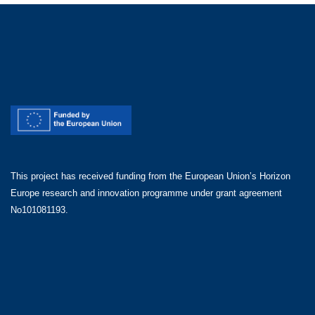
This project has received funding from the European Union’s Horizon
Europe research and innovation programme under grant agreement
No101081193.