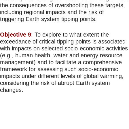
the consequences of overshooting these targets,
including regional impacts and the risk of
triggering Earth system tipping points.
Objective 9
:
To explore to what extent the
exceedance of critical tipping points is associated
with impacts on selected socio-economic activities
(e.g., human health, water and energy resource
management) and to facilitate a comprehensive
framework for assessing such socio-economic
impacts under different levels of global warming,
considering the risk of abrupt Earth system
changes.