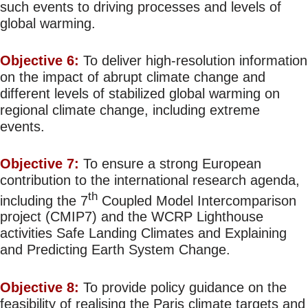
such events to driving processes and levels of
global warming.
Objective 6:
To deliver high-resolution information
on the impact of abrupt climate change and
different levels of stabilized global warming on
regional climate change, including extreme
events.
Objective 7:
To ensure a strong European
contribution to the international research agenda,
th
including the 7
Coupled Model Intercomparison
project (CMIP7) and the WCRP Lighthouse
activities Safe Landing Climates and Explaining
and Predicting Earth System Change.
Objective 8:
To provide policy guidance on the
feasibility of realising the Paris climate targets and