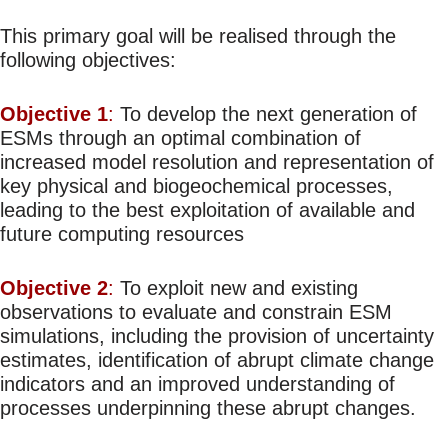
This primary goal will be realised through the
following objectives:
Objective 1
:
To develop the next generation of
ESMs through an optimal combination of
increased model resolution and representation of
key physical and biogeochemical processes,
leading to the best exploitation of available and
future computing resources
Objective 2
:
To exploit new and existing
observations to evaluate and constrain ESM
simulations, including the provision of uncertainty
estimates, identification of abrupt climate change
indicators and an improved understanding of
processes underpinning these abrupt changes.