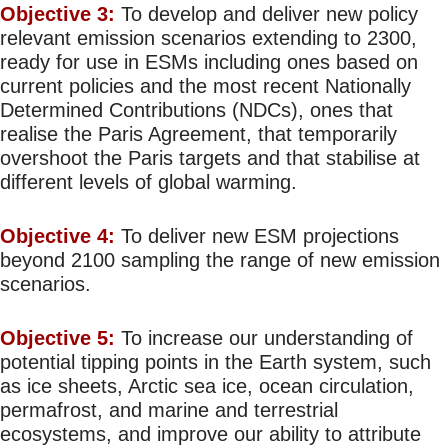
Objective 3:
To develop and deliver new policy
relevant emission scenarios extending to 2300,
ready for use in ESMs including ones based on
current policies and the most recent Nationally
Determined Contributions (NDCs), ones that
realise the Paris Agreement, that temporarily
overshoot the Paris targets and that stabilise at
different levels of global warming.
Objective 4:
To deliver new ESM projections
beyond 2100 sampling the range of new emission
scenarios.
Objective 5:
To increase our understanding of
potential tipping points in the Earth system, such
as ice sheets, Arctic sea ice, ocean circulation,
permafrost, and marine and terrestrial
ecosystems, and improve our ability to attribute