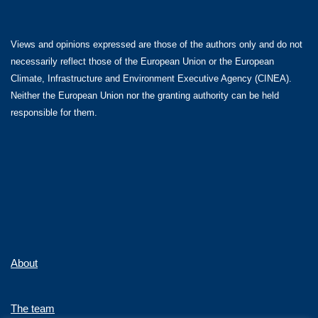
Views and opinions expressed are those of the authors only and do not
necessarily reflect those of the European Union or the European
Climate, Infrastructure and Environment Executive Agency (CINEA).
Neither the European Union nor the granting authority can be held
responsible for them.
About
The team