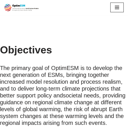
Skip
to
content
Objectives
The primary goal of OptimESM is to develop the
next generation of ESMs, bringing together
increased model resolution and process realism,
and to deliver long-term climate projections that
better support policy andsocietal needs, providing
guidance on regional climate change at different
levels of global warming, the risk of abrupt Earth
system changes at these warming levels and the
regional impacts arising from such events.