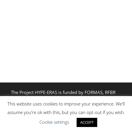
The Project HYPE-ERAS is funded by FORMAS, RFBR
and JST through the Belmont Forum Collaborative
This website uses cookies to improve your experience. We'll
Research Action: Resilience in the Rapidly Changing
assume you're ok with this, but you can opt-out if you wish.
Arctic
Cookie settings
ACCEPT