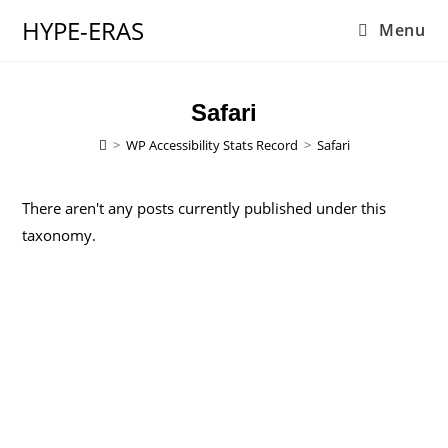
HYPE-ERAS
Menu
Safari
>
WP Accessibility Stats Record
>
Safari
There aren't any posts currently published under this
taxonomy.