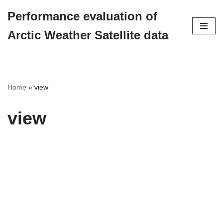
Performance evaluation of
Skip
Arctic Weather Satellite data
to
content
Home
»
view
view