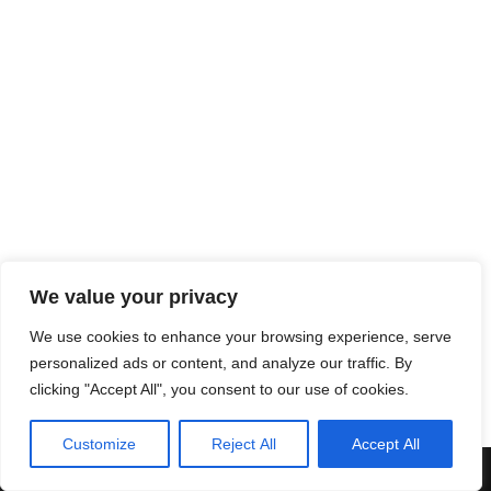
We value your privacy
We use cookies to enhance your browsing experience, serve
personalized ads or content, and analyze our traffic. By
clicking "Accept All", you consent to our use of cookies.
Customize
Reject All
Accept All
Neve
| Powered by
WordPress