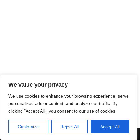
We value your privacy
We use cookies to enhance your browsing experience, serve
personalized ads or content, and analyze our traffic. By
clicking "Accept All", you consent to our use of cookies.
Customize
Reject All
Accept All
Neve
| Powered by
WordPress