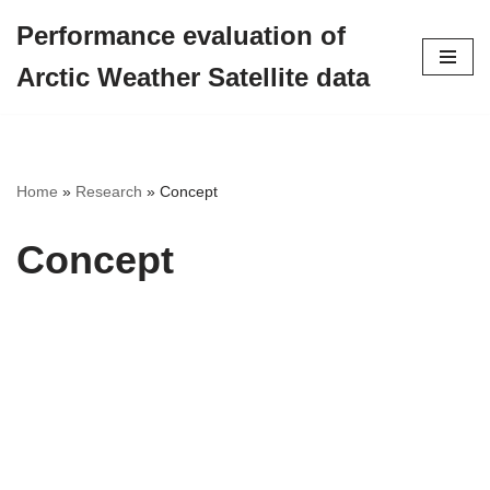
Performance evaluation of
Skip
Arctic Weather Satellite data
to
content
Home
»
Research
»
Concept
Concept