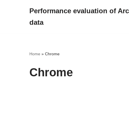
Performance evaluation of Arct
Skip
data
to
content
Home
»
Chrome
Chrome