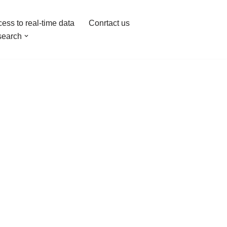
ess to real-time data
Conrtact us
earch