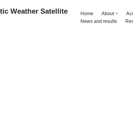
ic Weather Satellite
Home
About
Acc
News and results
Res