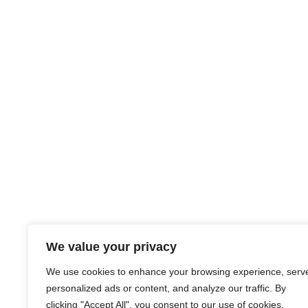
We value your privacy
We use cookies to enhance your browsing experience, serv
personalized ads or content, and analyze our traffic. By
clicking "Accept All", you consent to our use of cookies.