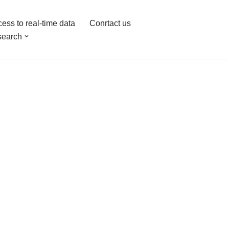
ess to real-time data
Conrtact us
earch