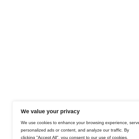
We value your privacy
We use cookies to enhance your browsing experience, serv
personalized ads or content, and analyze our traffic. By
clicking "Accept All", you consent to our use of cookies.