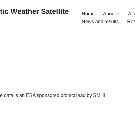
ic Weather Satellite
Home
About
Acc
News and results
Res
ite data is an ESA sponsored project lead by SMHI