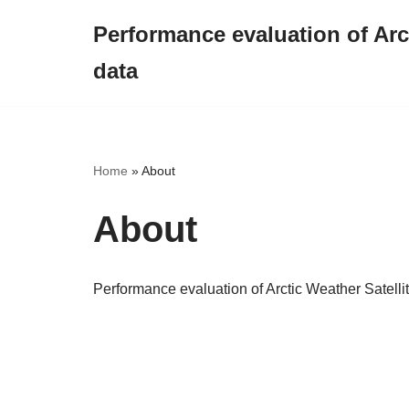
Performance evaluation of Arct
Skip
data
to
content
Home
»
About
About
Performance evaluation of Arctic Weather Satell